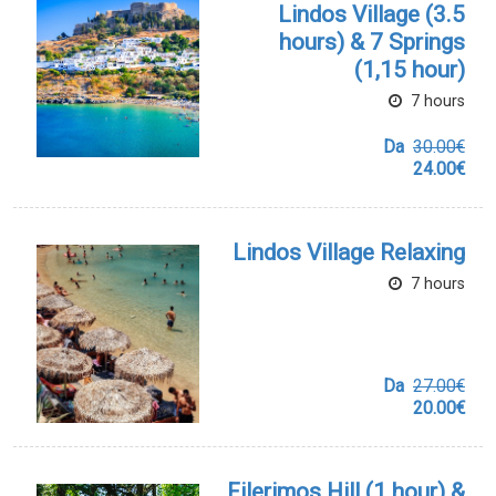
Lindos Village (3.5
hours) & 7 Springs
(1,15 hour)
7 hours
Da
30.00€
24.00€
Lindos Village Relaxing
7 hours
Da
27.00€
20.00€
Filerimos Hill (1 hour) &