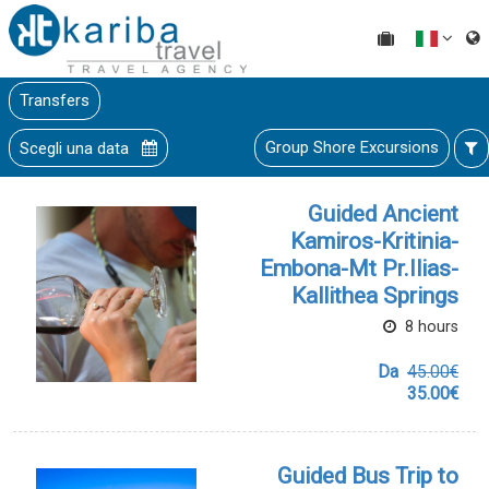
Transfers
Group Shore Excursions
Scegli una data
Guided Ancient
Kamiros-Kritinia-
Embona-Mt Pr.Ilias-
Kallithea Springs
8 hours
Da
45.00€
35.00€
Guided Bus Trip to