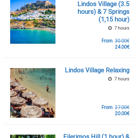
Lindos Village (3.5
hours) & 7 Springs
(1,15 hour)
7 hours
From
30.00€
24.00€
Lindos Village Relaxing
7 hours
From
27.00€
20.00€
Filerimos Hill (1 hour) &