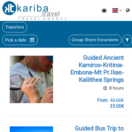
Transfers
Group Shore Excursions
Pick a date
Guided Ancient
Kamiros-Kritinia-
Embona-Mt Pr.Ilias-
Kallithea Springs
8 hours
From
45.00€
35.00€
Guided Bus Trip to