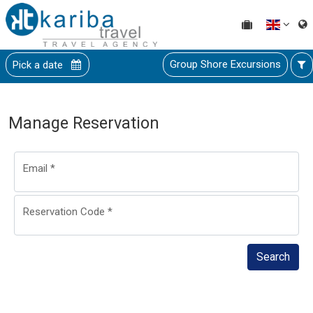
Group Shore Excursions
Pick a date
Manage Reservation
Email
*
Reservation Code
*
Search