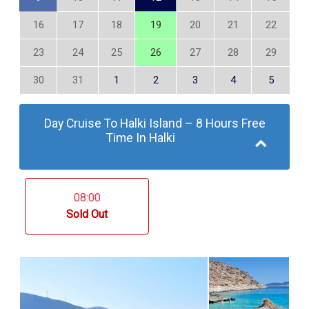
16
17
18
19
20
21
22
23
24
25
26
27
28
29
30
31
1
2
3
4
5
Day Cruise To Halki Island – 8 Hours Free
Time In Halki
08:00
Sold Out