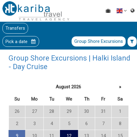
Transfers
Group Shore Excursions
Pick a date
Group Shore Excursions | Halki Island
- Day Cruise
August 2026
»
Su
Mo
Tu
We
Th
Fr
Sa
26
27
28
29
30
31
1
2
3
4
5
6
7
8
9
10
11
12
13
14
15