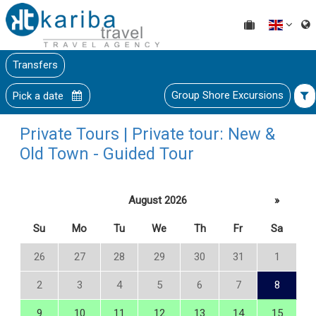
Transfers
Group Shore Excursions
Pick a date
Private Tours | Private tour: New &
Old Town - Guided Tour
August 2026
»
Su
Mo
Tu
We
Th
Fr
Sa
26
27
28
29
30
31
1
2
3
4
5
6
7
8
9
10
11
12
13
14
15