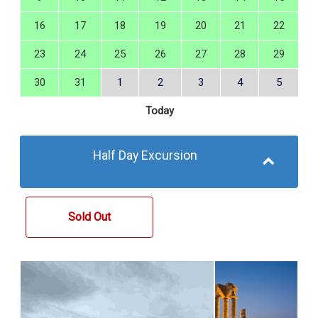
16
17
18
19
20
21
22
23
24
25
26
27
28
29
30
31
1
2
3
4
5
Today
Half Day Excursion
Sold Out