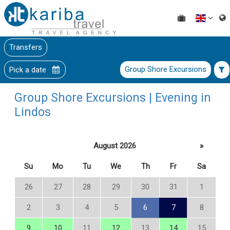
Transfers
Group Shore Excursions
Pick a date
Group Shore Excursions | Evening in
Lindos
August 2026
»
Su
Mo
Tu
We
Th
Fr
Sa
26
27
28
29
30
31
1
2
3
4
5
6
7
8
9
10
11
12
13
14
15