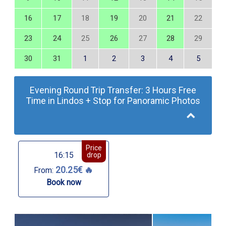
16
17
18
19
20
21
22
23
24
25
26
27
28
29
30
31
1
2
3
4
5
Evening Round Trip Transfer: 3 Hours Free
Time in Lindos + Stop for Panoramic Photos
Price
16:15
drop
20.25€ 🔥
From:
Book now