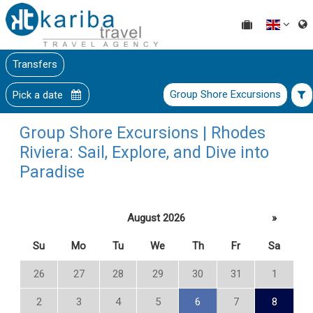
Transfers
Group Shore Excursions
Pick a date
Group Shore Excursions | Rhodes
Riviera: Sail, Explore, and Dive into
Paradise
August 2026
»
Su
Mo
Tu
We
Th
Fr
Sa
26
27
28
29
30
31
1
2
3
4
5
6
7
8