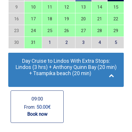
9
10
11
12
13
14
15
16
17
18
19
20
21
22
23
24
25
26
27
28
29
30
31
1
2
3
4
5
Day Cruise to Lindos With Extra Stops:
Lindos (3 hrs) + Anthony Quinn Bay (20 min)
+ Tsampika beach (20 min)
09:00
From:
50.00€
Book now